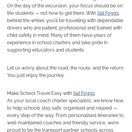
On the day of the excursion, your focus should be on
the students — not how to get there. With
Sid Fogg’s
behind the wheel, you’ll be travelling with dependable
drivers who are patient, professional and trained with
child safety in mind. Many of them have years of
experience in school charters and take pride in
supporting educators and students.
Let us worry about the road, the route, and the return.
You just enjoy the journey.
Make School Travel Easy with
Sid Fogg’s
As your local coach charter specialists, we know how
to help schools stay safe, organised and relaxed —
every step of the way. From personalised itineraries to
well-maintained coaches and friendly service, we’re
proud to be the transport partner schools across