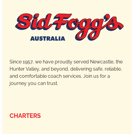
Since 1957, we have proudly served Newcastle, the
Hunter Valley, and beyond, delivering safe, reliable,
and comfortable coach services. Join us for a
journey you can trust.
CHARTERS