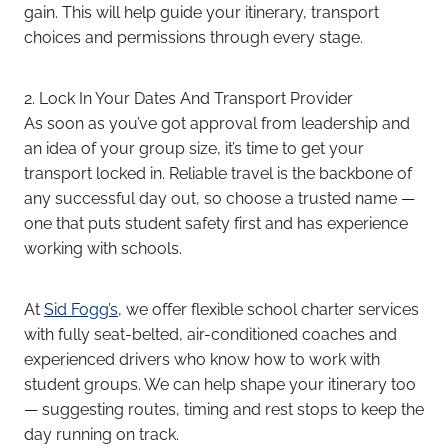
gain. This will help guide your itinerary, transport
choices and permissions through every stage.
2. Lock In Your Dates And Transport Provider
As soon as you’ve got approval from leadership and
an idea of your group size, it’s time to get your
transport locked in. Reliable travel is the backbone of
any successful day out, so choose a trusted name —
one that puts student safety first and has experience
working with schools.
At
Sid Fogg’s
, we offer flexible school charter services
with fully seat-belted, air-conditioned coaches and
experienced drivers who know how to work with
student groups. We can help shape your itinerary too
— suggesting routes, timing and rest stops to keep the
day running on track.