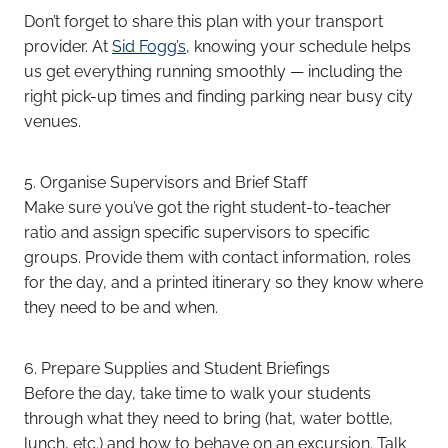
Don’t forget to share this plan with your transport
provider. At
Sid Fogg’s
, knowing your schedule helps
us get everything running smoothly — including the
right pick-up times and finding parking near busy city
venues.
5. Organise Supervisors and Brief Staff
Make sure you’ve got the right student-to-teacher
ratio and assign specific supervisors to specific
groups. Provide them with contact information, roles
for the day, and a printed itinerary so they know where
they need to be and when.
6. Prepare Supplies and Student Briefings
Before the day, take time to walk your students
through what they need to bring (hat, water bottle,
lunch, etc.) and how to behave on an excursion. Talk