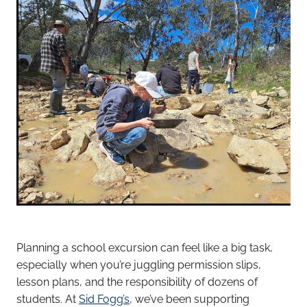
Planning a school excursion can feel like a big task,
especially when you’re juggling permission slips,
lesson plans, and the responsibility of dozens of
students. At
Sid Fogg’s,
we’ve been supporting