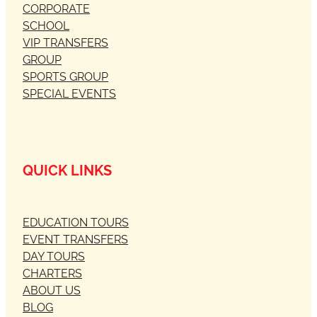
CORPORATE
SCHOOL
VIP TRANSFERS
GROUP
SPORTS GROUP
SPECIAL EVENTS
QUICK LINKS
EDUCATION TOURS
EVENT TRANSFERS
DAY TOURS
CHARTERS
ABOUT US
BLOG