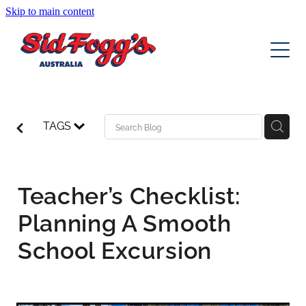
Skip to main content
EDUCATION TOURS
DAY TOURS
MULTI DAY TOURS
TAGS
CHARTERS
Norfolk Island Escape August 2026
Toowoomba Carnival of Flowers
EVENT TRANSFERS
Teacher’s Checklist:
Canberra Floriade
Planning A Smooth
ABOUT
Cheerful Cherries Cowra Getaway
School Excursion
Blog