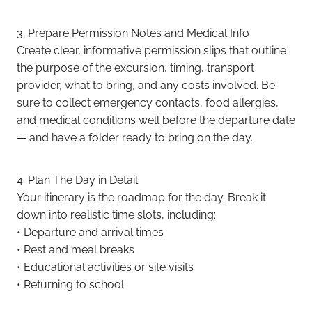
3. Prepare Permission Notes and Medical Info
Create clear, informative permission slips that outline
the purpose of the excursion, timing, transport
provider, what to bring, and any costs involved. Be
sure to collect emergency contacts, food allergies,
and medical conditions well before the departure date
— and have a folder ready to bring on the day.
4. Plan The Day in Detail
Your itinerary is the roadmap for the day. Break it
down into realistic time slots, including:
• Departure and arrival times
• Rest and meal breaks
• Educational activities or site visits
• Returning to school