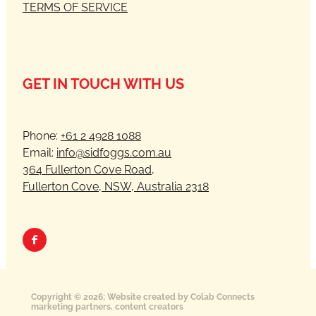
TERMS OF SERVICE
GET IN TOUCH WITH US
Phone:
+61 2 4928 1088
Email:
info@sidfoggs.com.au
364 Fullerton Cove Road,
Fullerton Cove, NSW, Australia 2318
Copyright © 2026; Website created by Colab Connects
marketing partners, content creators