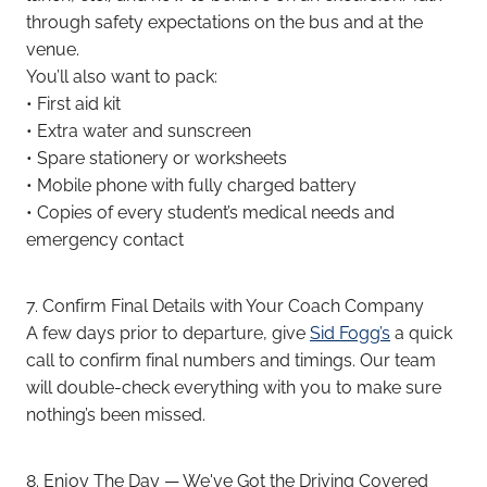
through safety expectations on the bus and at the
venue.
You’ll also want to pack:
• First aid kit
• Extra water and sunscreen
• Spare stationery or worksheets
• Mobile phone with fully charged battery
• Copies of every student’s medical needs and
emergency contact
7. Confirm Final Details with Your Coach Company
A few days prior to departure, give
Sid Fogg’s
a quick
call to confirm final numbers and timings. Our team
will double-check everything with you to make sure
nothing’s been missed.
8. Enjoy The Day — We've Got the Driving Covered