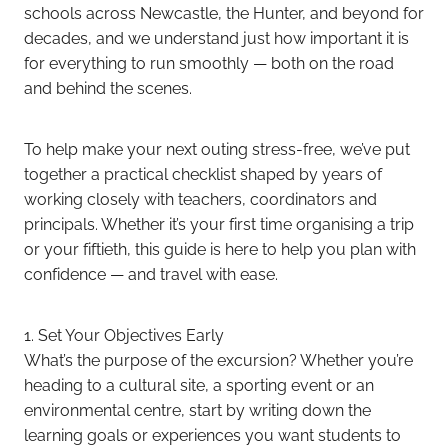
schools across Newcastle, the Hunter, and beyond for
decades, and we understand just how important it is
for everything to run smoothly — both on the road
and behind the scenes.
To help make your next outing stress-free, we’ve put
together a practical checklist shaped by years of
working closely with teachers, coordinators and
principals. Whether it’s your first time organising a trip
or your fiftieth, this guide is here to help you plan with
confidence — and travel with ease.
1. Set Your Objectives Early
What’s the purpose of the excursion? Whether you’re
heading to a cultural site, a sporting event or an
environmental centre, start by writing down the
learning goals or experiences you want students to