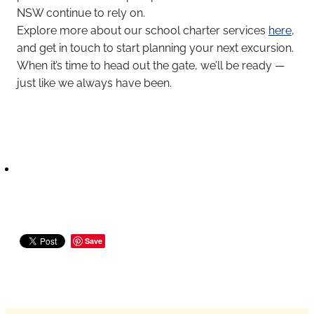
NSW continue to rely on.
Explore more about our school charter services
here
,
and get in touch to start planning your next excursion.
When it’s time to head out the gate, we’ll be ready —
just like we always have been.
Save